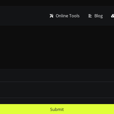
Online Tools
Blog
Submit