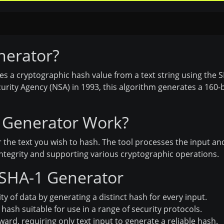
nerator?
es a cryptographic hash value from a text string using the
rity Agency (NSA) in 1993, this algorithm generates a 160-bit
 Generator Work?
 the text you wish to hash. The tool processes the input an
integrity and supporting various cryptographic operations.
 SHA-1 Generator
ty of data by generating a distinct hash for every input.
ash suitable for use in a range of security protocols.
ard, requiring only text input to generate a reliable hash.