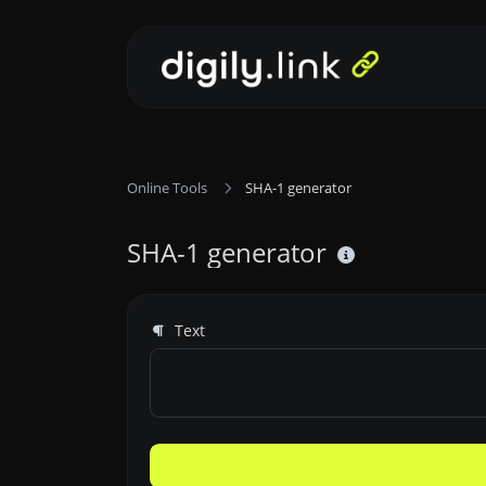
Online Tools
SHA-1 generator
SHA-1 generator
Text