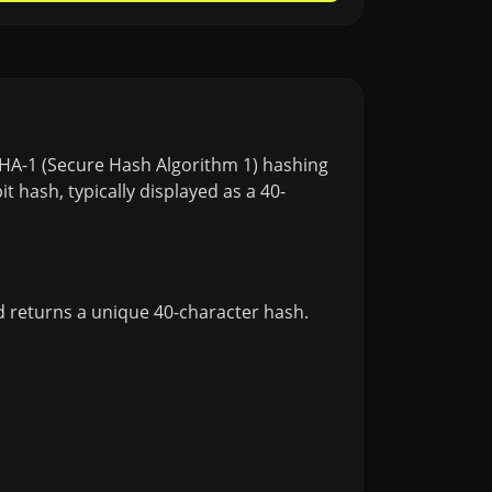
 SHA-1 (Secure Hash Algorithm 1) hashing
 hash, typically displayed as a 40-
d returns a unique 40-character hash.