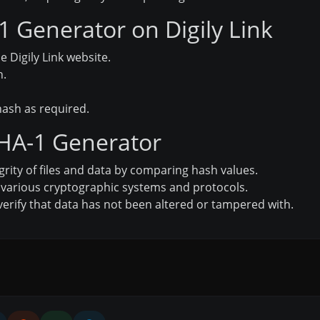
 Generator on Digily Link
e Digily Link website.
h.
ash as required.
SHA-1 Generator
grity of files and data by comparing hash values.
 various cryptographic systems and protocols.
verify that data has not been altered or tampered with.