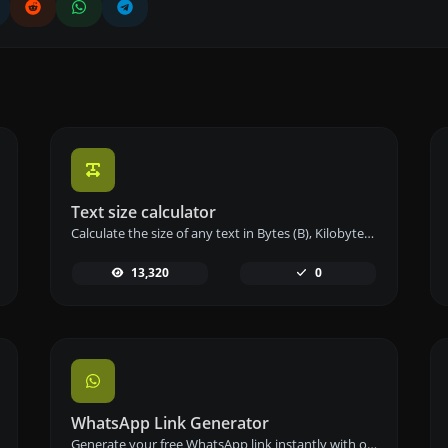
Text size calculator
Calculate the size of any text in Bytes (B), Kilobytes (KB), or Megabytes (MB) using our text size calculator tool.
13,320
0
WhatsApp Link Generator
Generate your free WhatsApp link instantly with our WhatsApp Link Generator. Add a custom message and start chats in one click – no login or coding required.