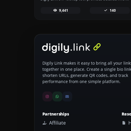
9,441
140
Digily Link makes it easy to bring all your link
together in one place. Create a single bio link
shorten URLs, generate QR codes, and track
performance from one simple platform.
Partnerships
Res
Affiliate
H