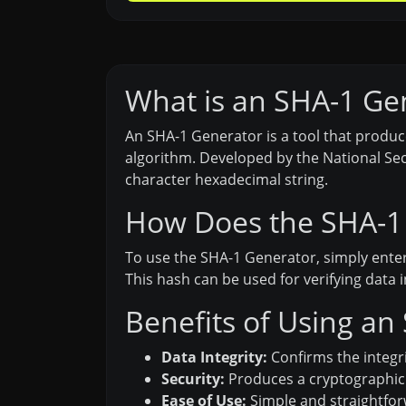
What is an SHA-1 Ge
An SHA-1 Generator is a tool that produc
algorithm. Developed by the National Secu
character hexadecimal string.
How Does the SHA-1
To use the SHA-1 Generator, simply enter
This hash can be used for verifying data 
Benefits of Using an
Data Integrity:
Confirms the integri
Security:
Produces a cryptographic h
Ease of Use:
Simple and straightforw