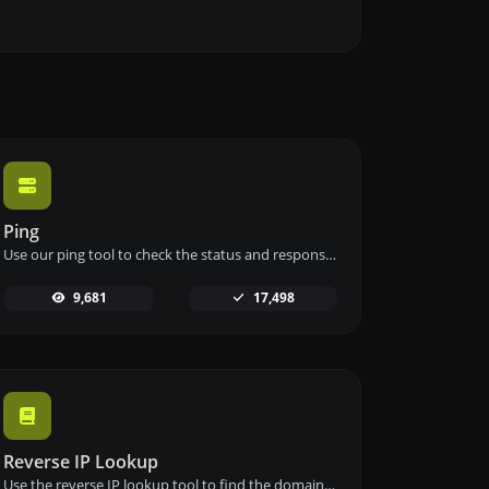
Ping
Use our ping tool to check the status and response time of any website, server, or port quickly and efficiently.
9,681
17,498
Reverse IP Lookup
Use the reverse IP lookup tool to find the domain or host associated with any IP address quickly and easily.