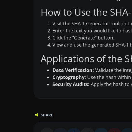
How to Use the SHA-1
Visit the SHA-1 Generator tool on th
Enter the text you would like to has
Click the "Generate" button.
View and use the generated SHA-1 h
Applications of the 
Data Verification:
Validate the inte
Cryptography:
Use the hash within
Security Audits:
Apply the hash to 
SHARE