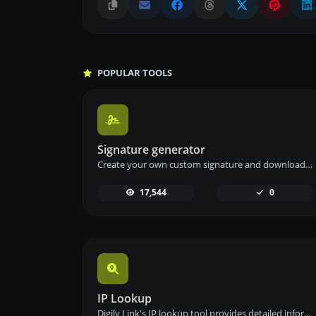
POPULAR TOOLS
Signature generator
Create your own custom signature and download it easily with our signature generator tool for personalized e-signatures.
17,544
0
IP Lookup
Digily Link's IP lookup tool provides detailed information about any IP address. Use this free online service to get comprehensive IP data.