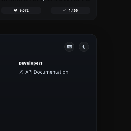
9,072
1,466
Developers
API Documentation