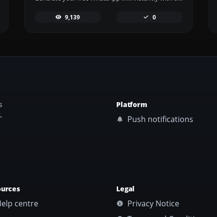
9,139
0
s
Platform
,
Push notifications
ources
Legal
elp centre
Privacy Notice