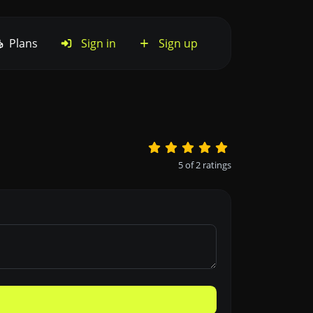
Plans
Sign in
Sign up
5
of
2
ratings