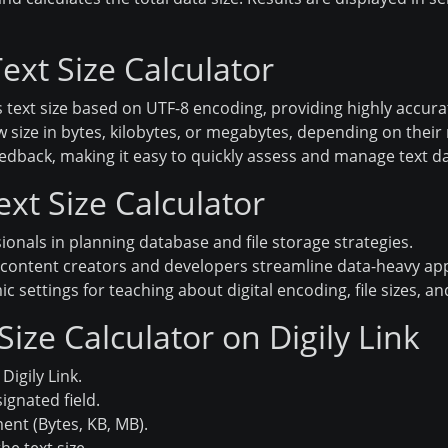
ext Size Calculator
 text size based on UTF-8 encoding, providing highly accurat
w size in bytes, kilobytes, or megabytes, depending on their
eedback, making it easy to quickly assess and manage text da
ext Size Calculator
ionals in planning database and file storage strategies.
content creators and developers streamline data-heavy app
 settings for teaching about digital encoding, file sizes, and
ize Calculator on Digily Link
Digily Link.
ignated field.
ent (Bytes, KB, MB).