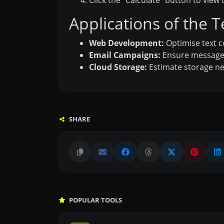
Click the “Calculate” button to view t
Applications of the T
Web Development:
Optimise text c
Email Campaigns:
Ensure message s
Cloud Storage:
Estimate storage ne
SHARE
POPULAR TOOLS