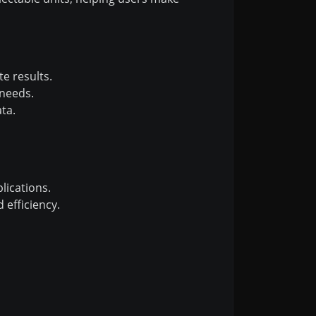
e results.
 needs.
ta.
lications.
 efficiency.