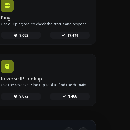
Ping
Use our ping tool to check the status and response time of any website, server, or port quickly and efficiently.
9,682
17,498
Reverse IP Lookup
Use the reverse IP lookup tool to find the domain or host associated with any IP address quickly and easily.
9,072
1,466