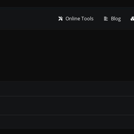
Online Tools
Blog