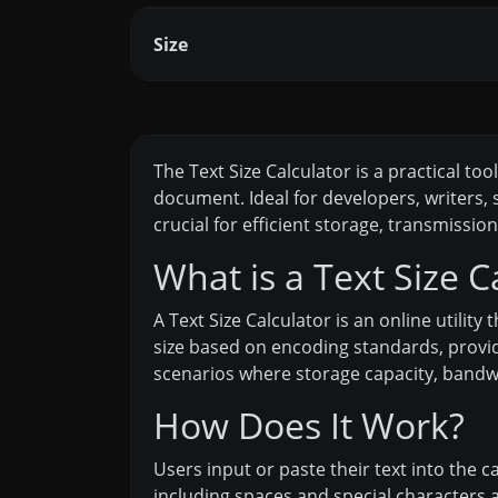
Size
The Text Size Calculator is a practical to
document. Ideal for developers, writers, s
crucial for efficient storage, transmissio
What is a Text Size C
A Text Size Calculator is an online utility 
size based on encoding standards, providin
scenarios where storage capacity, bandwid
How Does It Work?
Users input or paste their text into the 
including spaces and special characters a