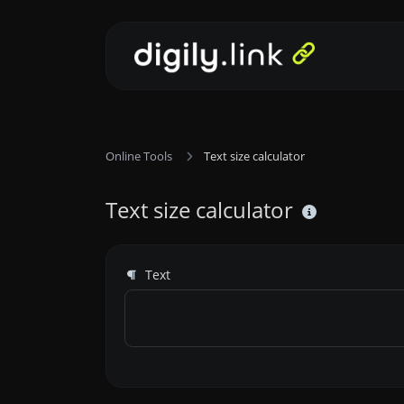
Online Tools
Text size calculator
Text size calculator
Text