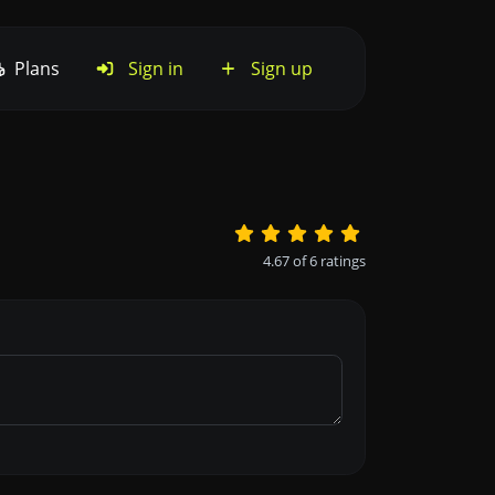
Plans
Sign in
Sign up
4.67
of
6
ratings