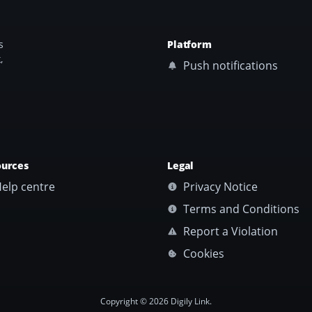
s
Platform
,
Push notifications
ources
Legal
elp centre
Privacy Notice
Terms and Conditions
Report a Violation
Cookies
Copyright © 2026 Digily Link.