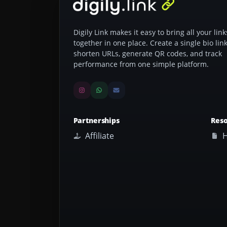
Digily Link makes it easy to bring all your link
together in one place. Create a single bio link
shorten URLs, generate QR codes, and track
performance from one simple platform.
Partnerships
Res
Affiliate
H