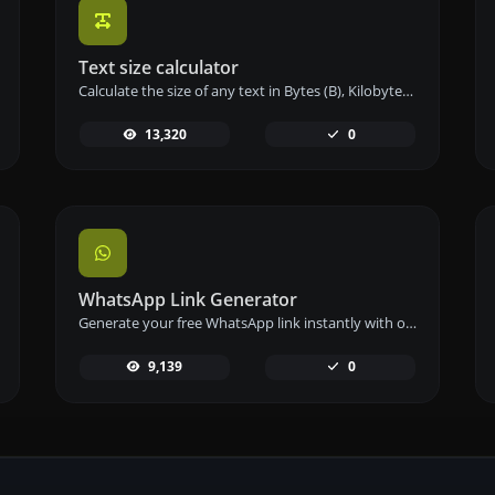
Text size calculator
Calculate the size of any text in Bytes (B), Kilobytes (KB), or Megabytes (MB) using our text size calculator tool.
13,320
0
WhatsApp Link Generator
Generate your free WhatsApp link instantly with our WhatsApp Link Generator. Add a custom message and start chats in one click – no login or coding required.
9,139
0