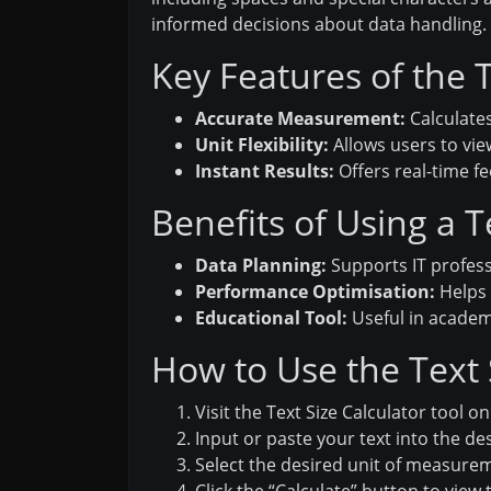
informed decisions about data handling.
Key Features of the T
Accurate Measurement:
Calculates
Unit Flexibility:
Allows users to vie
Instant Results:
Offers real-time f
Benefits of Using a T
Data Planning:
Supports IT profess
Performance Optimisation:
Helps 
Educational Tool:
Useful in academic
How to Use the Text S
Visit the Text Size Calculator tool on 
Input or paste your text into the des
Select the desired unit of measurem