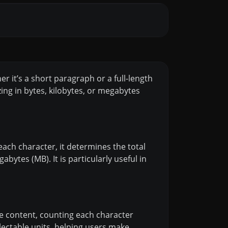
er it’s a short paragraph or a full-length
zing in bytes, kilobytes, or megabytes
g each character, it determines the total
bytes (MB). It is particularly useful in
the content, counting each character
electable units, helping users make