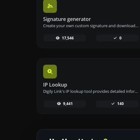
Signature generator
Create your own custom signature and download it easily with our signature generator tool for personalized e-signatures.
17,546
0
IP Lookup
Digily Link's IP lookup tool provides detailed information about any IP address. Use this free online service to get comprehensive IP data.
9,441
140