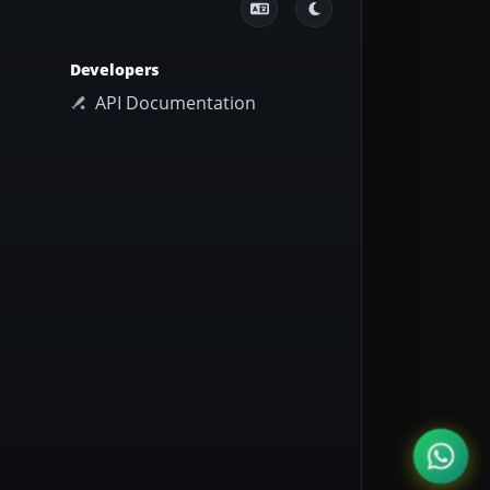
Developers
API Documentation