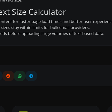
he text size.
ext Size Calculator
ontent for faster page load times and better user experienc
izes stay within limits for bulk email providers.
eds before uploading large volumes of text-based data.