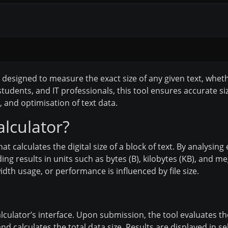
ol designed to measure the exact size of any given text, wheth
tudents, and IT professionals, this tool ensures accurate si
n, and optimisation of text data.
alculator?
that calculates the digital size of a block of text. By analysin
g results in units such as bytes (B), kilobytes (KB), and mega
th usage, or performance is influenced by file size.
calculator’s interface. Upon submission, the tool evaluates 
nd calculates the total data size. Results are displayed in s