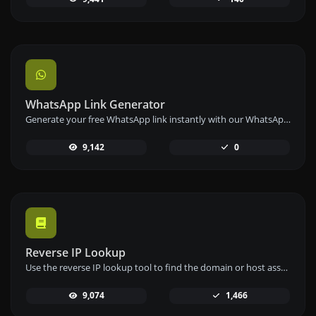
WhatsApp Link Generator
Generate your free WhatsApp link instantly with our WhatsApp Link Generator. Add a custom message and start chats in one click – no login or coding required.
9,142
0
Reverse IP Lookup
Use the reverse IP lookup tool to find the domain or host associated with any IP address quickly and easily.
9,074
1,466