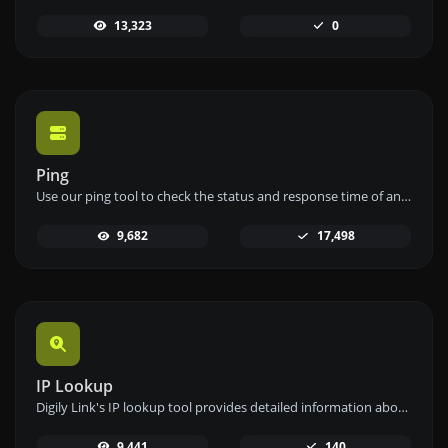
13,323
0
Ping
Use our ping tool to check the status and response time of any website, server, or port quickly and efficiently.
9,682
17,498
IP Lookup
Digily Link's IP lookup tool provides detailed information about any IP address. Use this free online service to get comprehensive IP data.
9,441
140