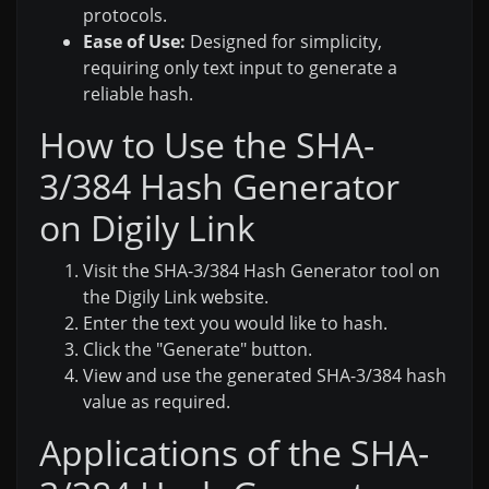
protocols.
Ease of Use:
Designed for simplicity,
requiring only text input to generate a
reliable hash.
How to Use the SHA-
3/384 Hash Generator
on Digily Link
Visit the SHA-3/384 Hash Generator tool on
the Digily Link website.
Enter the text you would like to hash.
Click the "Generate" button.
View and use the generated SHA-3/384 hash
value as required.
Applications of the SHA-