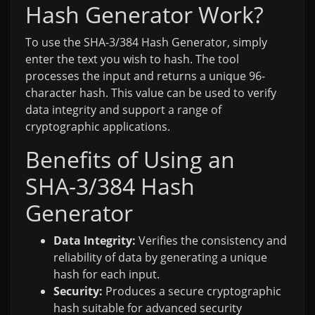
Hash Generator Work?
To use the SHA-3/384 Hash Generator, simply
enter the text you wish to hash. The tool
processes the input and returns a unique 96-
character hash. This value can be used to verify
data integrity and support a range of
cryptographic applications.
Benefits of Using an
SHA-3/384 Hash
Generator
Data Integrity:
Verifies the consistency and
reliability of data by generating a unique
hash for each input.
Security:
Produces a secure cryptographic
hash suitable for advanced security