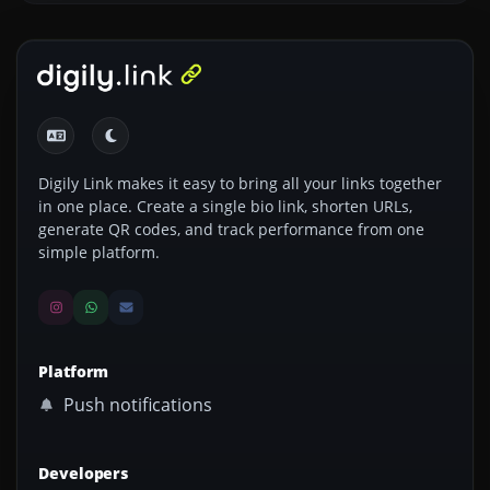
Digily Link makes it easy to bring all your links together
in one place. Create a single bio link, shorten URLs,
generate QR codes, and track performance from one
simple platform.
Platform
Push notifications
Developers