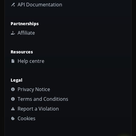
API Documentation
Partnerships
Affiliate
Resources
Help centre
Legal
Privacy Notice
Terms and Conditions
Report a Violation
Cookies