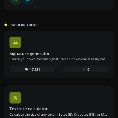
POPULAR TOOLS
Signature generator
Create your own custom signature and download it easily with our signature generator tool for personalized e-signatures.
17,551
0
Text size calculator
Calculate the size of any text in Bytes (B), Kilobytes (KB), or Megabytes (MB) using our text size calculator tool.