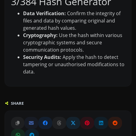
3/384 Hash Generator
Data Verification:
Confirm the integrity of
files and data by comparing original and
generated hash values.
Cryptography:
Use the hash within various
cryptographic systems and secure
communication protocols.
Security Audits:
Apply the hash to detect
tampering or unauthorised modifications to
data.
SHARE