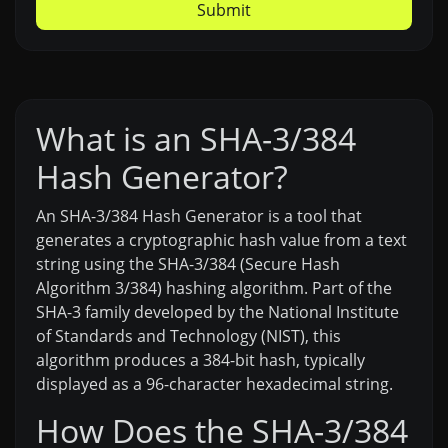
Submit
What is an SHA-3/384
Hash Generator?
An SHA-3/384 Hash Generator is a tool that
generates a cryptographic hash value from a text
string using the SHA-3/384 (Secure Hash
Algorithm 3/384) hashing algorithm. Part of the
SHA-3 family developed by the National Institute
of Standards and Technology (NIST), this
algorithm produces a 384-bit hash, typically
displayed as a 96-character hexadecimal string.
How Does the SHA-3/384