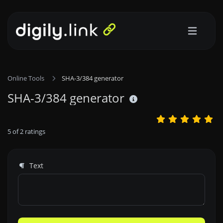
Online Tools
SHA-3/384 generator
SHA-3/384 generator
5
of
2
ratings
Text