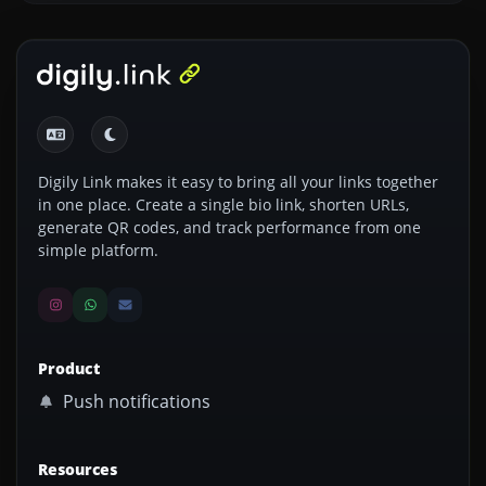
Digily Link makes it easy to bring all your links together
in one place. Create a single bio link, shorten URLs,
generate QR codes, and track performance from one
simple platform.
Product
Push notifications
Resources