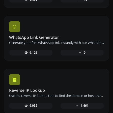
WhatsApp Link Generator
Generate your free WhatsApp link instantly with our WhatsApp Link Generator. Add a custom message and start chats in one click – no login or coding required.
9,126
0
Reverse IP Lookup
Use the reverse IP lookup tool to find the domain or host associated with any IP address quickly and easily.
9,052
1,461