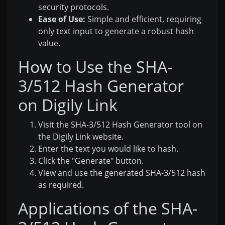
security protocols.
Ease of Use:
Simple and efficient, requiring
only text input to generate a robust hash
value.
How to Use the SHA-
3/512 Hash Generator
on Digily Link
Visit the SHA-3/512 Hash Generator tool on
the Digily Link website.
Enter the text you would like to hash.
Click the "Generate" button.
View and use the generated SHA-3/512 hash
as required.
Applications of the SHA-