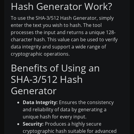
Hash Generator Work?
To use the SHA-3/512 Hash Generator, simply
enter the text you wish to hash. The tool
processes the input and returns a unique 128-
character hash. This value can be used to verify
data integrity and support a wide range of
cryptographic operations.
Benefits of Using an
SHA-3/512 Hash
Generator
Data Integrity:
Ensures the consistency
and reliability of data by generating a
unique hash for every input.
Security:
Produces a highly secure
cryptographic hash suitable for advanced