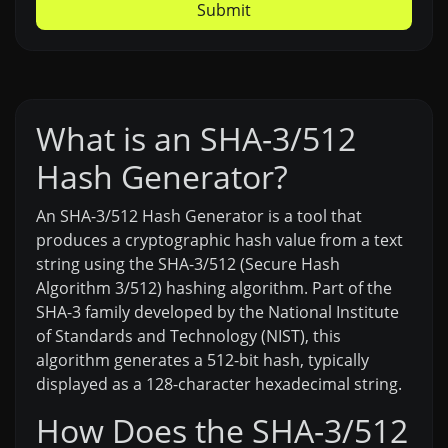
Submit
What is an SHA-3/512
Hash Generator?
An SHA-3/512 Hash Generator is a tool that
produces a cryptographic hash value from a text
string using the SHA-3/512 (Secure Hash
Algorithm 3/512) hashing algorithm. Part of the
SHA-3 family developed by the National Institute
of Standards and Technology (NIST), this
algorithm generates a 512-bit hash, typically
displayed as a 128-character hexadecimal string.
How Does the SHA-3/512