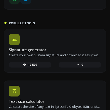
POPULAR TOOLS
Signature generator
Create your own custom signature and download it easily with our signature generator tool for personalized e-signatures.
17,503
0
Text size calculator
Calculate the size of any text in Bytes (B), Kilobytes (KB), or Megabytes (MB) using our text size calculator tool.