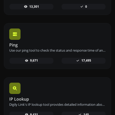
13,301
0
Ping
Use our ping tool to check the status and response time of any website, server, or port quickly and efficiently.
9,671
17,495
IP Lookup
Digily Link's IP lookup tool provides detailed information about any IP address. Use this free online service to get comprehensive IP data.
9,431
140