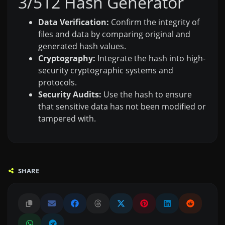
3/512 Hash Generator
Data Verification:
Confirm the integrity of
files and data by comparing original and
generated hash values.
Cryptography:
Integrate the hash into high-
security cryptographic systems and
protocols.
Security Audits:
Use the hash to ensure
that sensitive data has not been modified or
tampered with.
SHARE