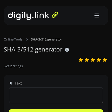
Online Tools
SHA-3/512 generator
SHA-3/512 generator
5
of
2
ratings
Text