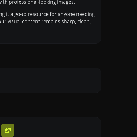
ith professional-looking images.
ng it a go-to resource for anyone needing
our visual content remains sharp, clean,