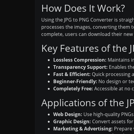
How Does It Work?
Using the JPG to PNG Converter is straigh
processes the images, converting them to
complete, users can download their new P
Key Features of the 
Lossless Compression:
Maintains i
Transparency Support:
Enables the
Fast & Efficient:
Quick processing a
Beginner-Friendly:
No design or te
Completely Free:
Accessible at no 
Applications of the 
Web Design:
Use high-quality PNGs
Graphic Design:
Convert assets for 
Marketing & Advertising:
Prepare w