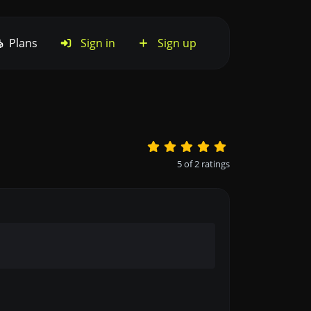
Plans
Sign in
Sign up
5
of
2
ratings