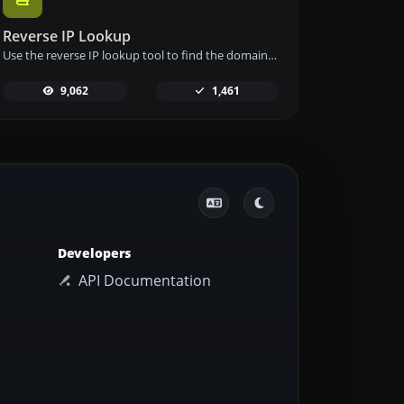
Reverse IP Lookup
Use the reverse IP lookup tool to find the domain or host associated with any IP address quickly and easily.
9,062
1,461
Developers
API Documentation