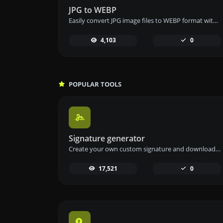
JPG to WEBP
Easily convert JPG image files to WEBP format with our JPG to WEBP converter tool for efficient image compression.
4,103
0
POPULAR TOOLS
Signature generator
Create your own custom signature and download it easily with our signature generator tool for personalized e-signatures.
17,521
0