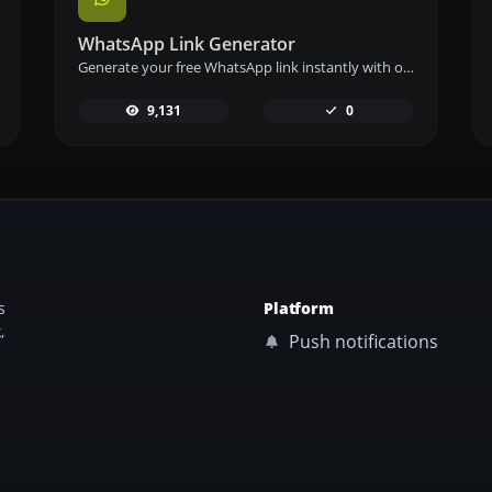
WhatsApp Link Generator
Generate your free WhatsApp link instantly with our WhatsApp Link Generator. Add a custom message and start chats in one click – no login or coding required.
9,131
0
s
Platform
,
Push notifications