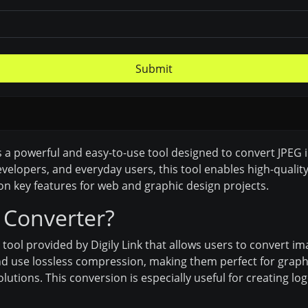
Submit
is a powerful and easy-to-use tool designed to convert JPEG
developers, and everyday users, this tool enables high-qual
n key features for web and graphic design projects.
 Converter?
 tool provided by Digily Link that allows users to convert 
d use lossless compression, making them perfect for graphic
solutions. This conversion is especially useful for creating 