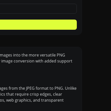
 images into the more versatile PNG
ity image conversion with added support
images from the JPEG format to PNG. Unlike
s that require crisp edges, clear
logos, web graphics, and transparent