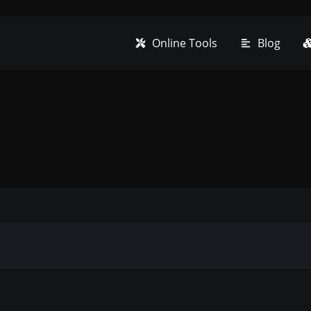
Online Tools
Blog