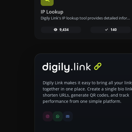
IP Lookup
Digily Link's IP lookup tool provides detailed information about any IP address. Use this free online service to get comprehensive IP data.
9,434
140
Digily Link makes it easy to bring all your link
together in one place. Create a single bio link
shorten URLs, generate QR codes, and track
performance from one simple platform.