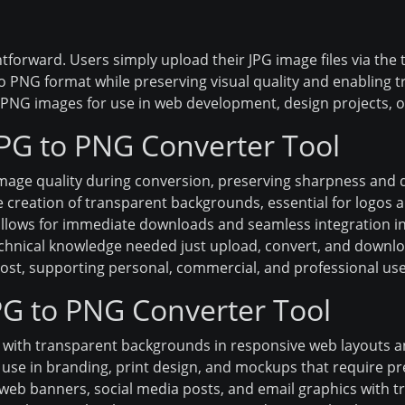
tforward. Users simply upload their JPG image files via the t
 PNG format while preserving visual quality and enabling t
NG images for use in web development, design projects, or
JPG to PNG Converter Tool
mage quality during conversion, preserving sharpness and d
 creation of transparent backgrounds, essential for logos a
llows for immediate downloads and seamless integration in
chnical knowledge needed just upload, convert, and downlo
cost, supporting personal, commercial, and professional use
JPG to PNG Converter Tool
 with transparent backgrounds in responsive web layouts 
use in branding, print design, and mockups that require pre
eb banners, social media posts, and email graphics with t