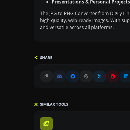
Presentations & Personal Projects
The JPG to PNG Converter from Digily Lin
high-quality, web-ready images. With sup
and versatile across all platforms.
SHARE
SIMILAR TOOLS