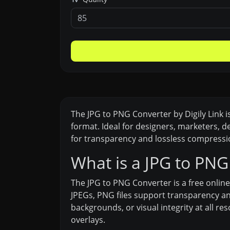
The JPG to PNG Converter by Digily Link 
format. Ideal for designers, marketers, 
for transparency and lossless compressio
What is a JPG to PNG
The JPG to PNG Converter is a free online
JPEGs, PNG files support transparency an
backgrounds, or visual integrity at all re
overlays.