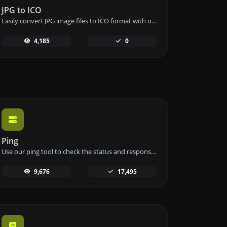
JPG to ICO
Easily convert JPG image files to ICO format with our JPG to ICO converter tool for creating favicons.
4,185
0
Ping
Use our ping tool to check the status and response time of any website, server, or port quickly and efficiently.
9,676
17,495