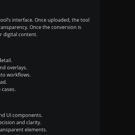
ool’s interface. Once uploaded, the tool
ransparency. Once the conversion is
 digital content.
etail.
nd overlays.
to workflows.
ad.
 cases.
and UI components.
cision and clarity.
ransparent elements.