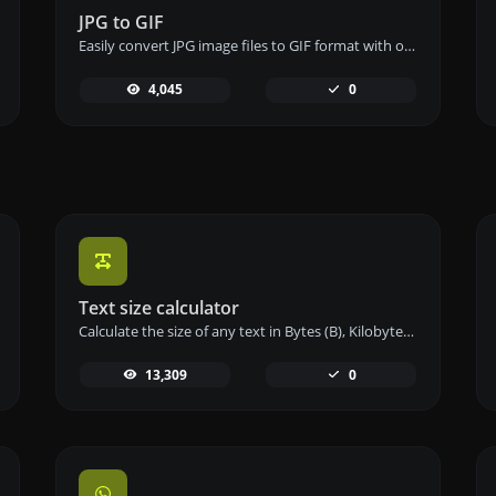
JPG to GIF
Easily convert JPG image files to GIF format with our JPG to GIF converter tool for creating animated images.
4,045
0
Text size calculator
Calculate the size of any text in Bytes (B), Kilobytes (KB), or Megabytes (MB) using our text size calculator tool.
13,309
0