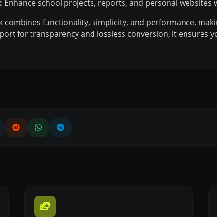
:
Enhance school projects, reports, and personal websites w
k combines functionality, simplicity, and performance, maki
port for transparency and lossless conversion, it ensures y