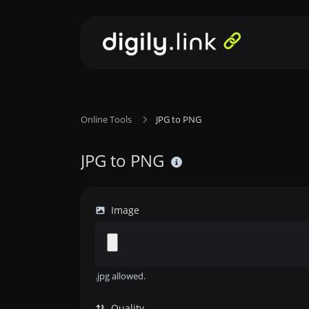
Online Tools
JPG to PNG
JPG to PNG
Image
.jpg allowed.
Quality