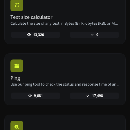
Text size calculator
Calculate the size of any text in Bytes (B), Kilobytes (KB), or Megabytes (MB) using our text size calculator tool.
13,320
0
Ping
Use our ping tool to check the status and response time of any website, server, or port quickly and efficiently.
9,681
17,498