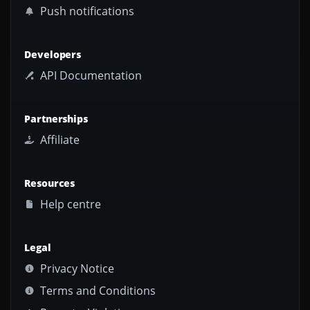
Push notifications
Developers
API Documentation
Partnerships
Affiliate
Resources
Help centre
Legal
Privacy Notice
Terms and Conditions