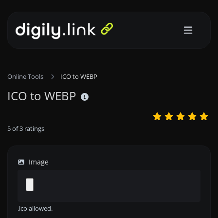
Online Tools
ICO to WEBP
ICO to WEBP
5
of
3
ratings
Image
.ico allowed.