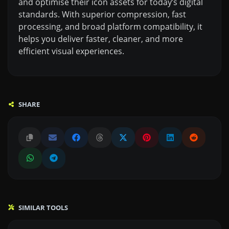
and optimise their icon assets for today’s digital
standards. With superior compression, fast
processing, and broad platform compatibility, it
helps you deliver faster, cleaner, and more
efficient visual experiences.
SHARE
SIMILAR TOOLS