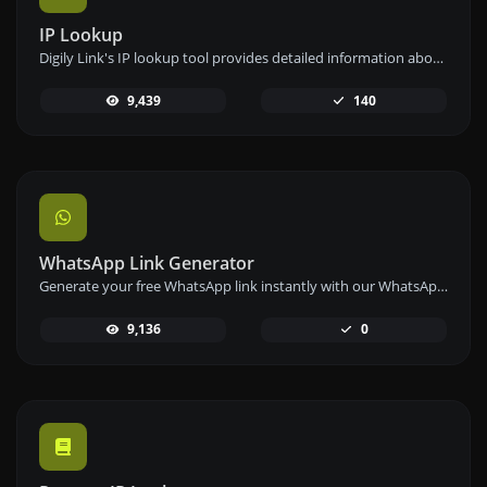
IP Lookup
Digily Link's IP lookup tool provides detailed information about any IP address. Use this free online service to get comprehensive IP data.
9,439
140
WhatsApp Link Generator
Generate your free WhatsApp link instantly with our WhatsApp Link Generator. Add a custom message and start chats in one click – no login or coding required.
9,136
0