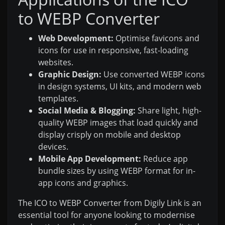
to WEBP Converter
Web Development:
Optimise favicons and
icons for use in responsive, fast-loading
websites.
Graphic Design:
Use converted WEBP icons
in design systems, UI kits, and modern web
templates.
Social Media & Blogging:
Share light, high-
quality WEBP images that load quickly and
display crisply on mobile and desktop
devices.
Mobile App Development:
Reduce app
bundle sizes by using WEBP format for in-
app icons and graphics.
The ICO to WEBP Converter from Digily Link is an
essential tool for anyone looking to modernise