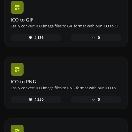
ICO to GIF
Easily convert ICO image files to GIF format with our ICO to GIF converter tool for creating animated images.
4,136
0
ICO to PNG
Easily convert ICO image files to PNG format with our ICO to PNG converter tool for high-quality images.
4,250
0