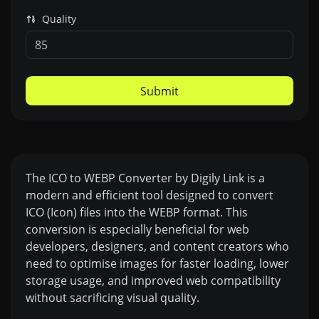
Quality
Submit
The ICO to WEBP Converter by Digily Link is a
modern and efficient tool designed to convert
ICO (Icon) files into the WEBP format. This
conversion is especially beneficial for web
developers, designers, and content creators who
need to optimise images for faster loading, lower
storage usage, and improved web compatibility
without sacrificing visual quality.