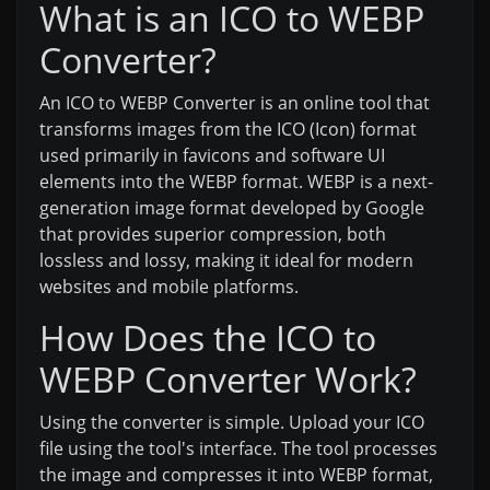
What is an ICO to WEBP
Converter?
An ICO to WEBP Converter is an online tool that
transforms images from the ICO (Icon) format
used primarily in favicons and software UI
elements into the WEBP format. WEBP is a next-
generation image format developed by Google
that provides superior compression, both
lossless and lossy, making it ideal for modern
websites and mobile platforms.
How Does the ICO to
WEBP Converter Work?
Using the converter is simple. Upload your ICO
file using the tool's interface. The tool processes
the image and compresses it into WEBP format,