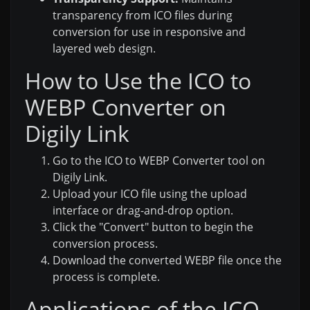
transparency from ICO files during
conversion for use in responsive and
layered web design.
How to Use the ICO to
WEBP Converter on
Digily Link
Go to the ICO to WEBP Converter tool on
Digily Link.
Upload your ICO file using the upload
interface or drag-and-drop option.
Click the "Convert" button to begin the
conversion process.
Download the converted WEBP file once the
process is complete.
Applications of the ICO