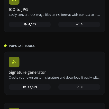
ICO to JPG
Easily convert ICO image files to JPG format with our ICO to JPG converter tool for versatile image usage.
4,165
0
POPULAR TOOLS
Signature generator
Create your own custom signature and download it easily with our signature generator tool for personalized e-signatures.
17,539
0