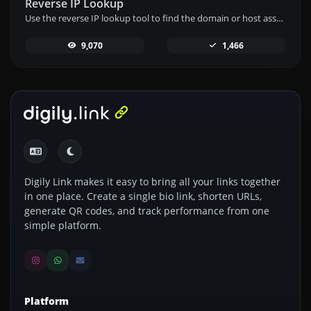
Reverse IP Lookup
Use the reverse IP lookup tool to find the domain or host associated with any IP address quickly and easily.
9,070
1,466
Digily Link makes it easy to bring all your links together
in one place. Create a single bio link, shorten URLs,
generate QR codes, and track performance from one
simple platform.
Platform