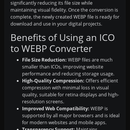
significantly reducing its file size while
maintaining visual fidelity. Once the conversion is
complete, the newly created WEBP file is ready for
download and use in your digital projects.
Benefits of Using an ICO
to WEBP Converter
File Size Reduction:
WEBP files are much
smaller than ICOs, improving website
performance and reducing storage usage.
High-Quality Compression:
Offers efficient
compression with minimal loss in visual
quality, suitable for retina displays and high-
resolution screens.
Improved Web Compatibility:
WEBP is
supported by all major browsers and is ideal
for modern websites and mobile apps.
Transparency Support:
Maintains