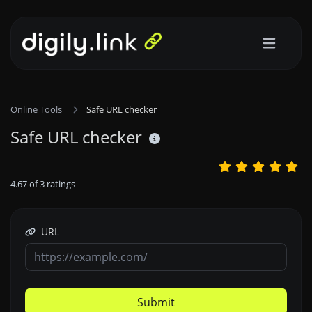
Online Tools
Safe URL checker
Safe URL checker
4.67
of
3
ratings
URL
Submit