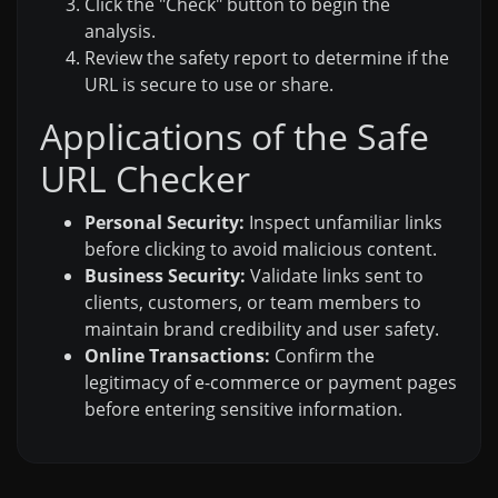
Click the "Check" button to begin the
analysis.
Review the safety report to determine if the
URL is secure to use or share.
Applications of the Safe
URL Checker
Personal Security:
Inspect unfamiliar links
before clicking to avoid malicious content.
Business Security:
Validate links sent to
clients, customers, or team members to
maintain brand credibility and user safety.
Online Transactions:
Confirm the
legitimacy of e-commerce or payment pages
before entering sensitive information.