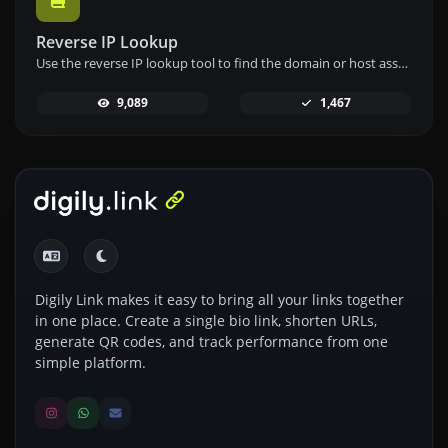
Reverse IP Lookup
Use the reverse IP lookup tool to find the domain or host associated with any IP address quickly and easily.
9,089
1,467
Digily Link makes it easy to bring all your links together
in one place. Create a single bio link, shorten URLs,
generate QR codes, and track performance from one
simple platform.