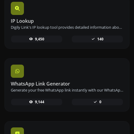
IP Lookup
Digily Link's IP lookup tool provides detailed information about any IP address. Use this free online service to get comprehensive IP data.
9,450
140
WhatsApp Link Generator
Generate your free WhatsApp link instantly with our WhatsApp Link Generator. Add a custom message and start chats in one click – no login or coding required.
9,144
0