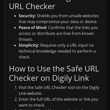
URL Checker
Security:
Shields you from unsafe websites
that may compromise your data or device.
Peace of Mind:
Confirms that the links you
access or distribute are free from known
threats.
Simplicity:
Requires only a URL input no
technical knowledge needed to perform a
check.
How to Use the Safe URL
Checker on Digily Link
Visit the Safe URL Checker tool on the Digily
Link website.
Enter the full URL of the website or link you
want to check.