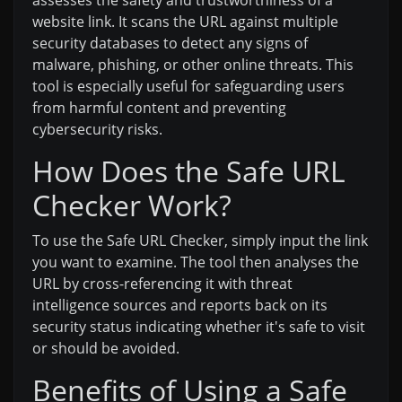
website link. It scans the URL against multiple
security databases to detect any signs of
malware, phishing, or other online threats. This
tool is especially useful for safeguarding users
from harmful content and preventing
cybersecurity risks.
How Does the Safe URL
Checker Work?
To use the Safe URL Checker, simply input the link
you want to examine. The tool then analyses the
URL by cross-referencing it with threat
intelligence sources and reports back on its
security status indicating whether it's safe to visit
or should be avoided.
Benefits of Using a Safe