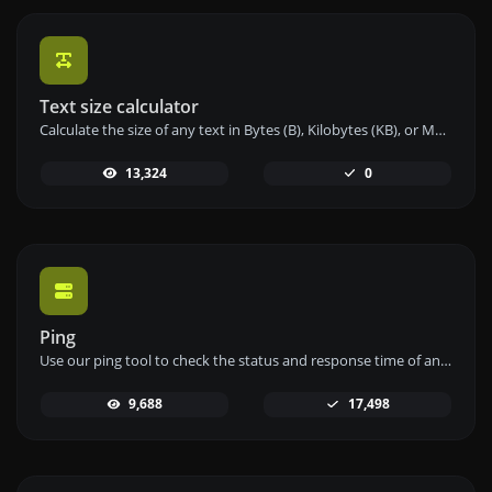
Text size calculator
Calculate the size of any text in Bytes (B), Kilobytes (KB), or Megabytes (MB) using our text size calculator tool.
13,324
0
Ping
Use our ping tool to check the status and response time of any website, server, or port quickly and efficiently.
9,688
17,498