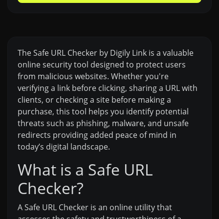
The Safe URL Checker by Digily Link is a valuable
online security tool designed to protect users
from malicious websites. Whether you're
verifying a link before clicking, sharing a URL with
clients, or checking a site before making a
purchase, this tool helps you identify potential
threats such as phishing, malware, and unsafe
redirects providing added peace of mind in
today’s digital landscape.
What is a Safe URL
Checker?
A Safe URL Checker is an online utility that
assesses the safety and trustworthiness of a