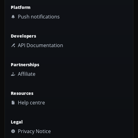
Platform
Push notifications
Developers
API Documentation
Partnerships
Affiliate
Resources
Help centre
Legal
Privacy Notice