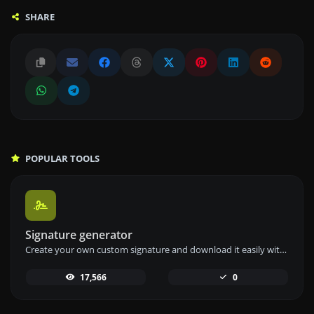
SHARE
POPULAR TOOLS
Signature generator
Create your own custom signature and download it easily with our signature generator tool for personalized e-signatures.
17,566
0