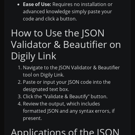
Ease of Use:
Requires no installation or
advanced knowledge simply paste your
code and click a button.
How to Use the JSON
Validator & Beautifier on
Digily Link
Navigate to the JSON Validator & Beautifier
tool on Digily Link.
Paste or input your JSON code into the
designated text box.
Click the "Validate & Beautify" button.
Review the output, which includes
formatted JSON and any syntax errors, if
present.
Applications of the JSON