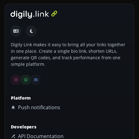
Digily Link makes it easy to bring all your links together
in one place. Create a single bio link, shorten URLs,
generate QR codes, and track performance from one
simple platform.
Platform
Push notifications
Developers
API Documentation