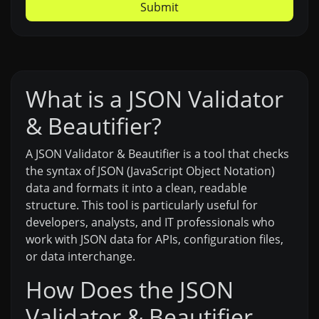
Submit
What is a JSON Validator
& Beautifier?
A JSON Validator & Beautifier is a tool that checks
the syntax of JSON (JavaScript Object Notation)
data and formats it into a clean, readable
structure. This tool is particularly useful for
developers, analysts, and IT professionals who
work with JSON data for APIs, configuration files,
or data interchange.
How Does the JSON
Validator & Beautifier