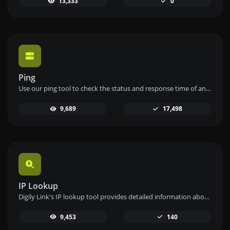
13,333
0
Ping
Use our ping tool to check the status and response time of any website, server, or port quickly and efficiently.
9,689
17,498
IP Lookup
Digily Link's IP lookup tool provides detailed information about any IP address. Use this free online service to get comprehensive IP data.
9,453
140