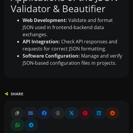
Validator & Beautifier
Web Development:
Validate and format
JSON used in frontend-backend data
exchanges.
API Integration:
Check API responses and
requests for correct JSON formatting.
Software Configuration:
Manage and verify
JSON-based configuration files in projects.
SHARE