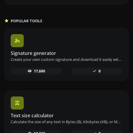
POPULAR TOOLS
Signature generator
Create your own custom signature and download it easily with our signature generator tool for personalized e-signatures.
17,600
0
Text size calculator
Calculate the size of any text in Bytes (B), Kilobytes (KB), or Megabytes (MB) using our text size calculator tool.