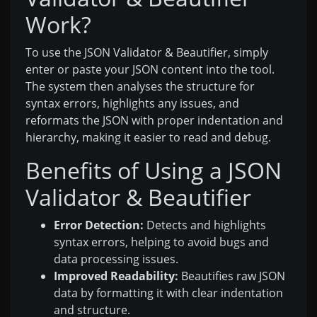
Work?
To use the JSON Validator & Beautifier, simply
enter or paste your JSON content into the tool.
The system then analyses the structure for
syntax errors, highlights any issues, and
reformats the JSON with proper indentation and
hierarchy, making it easier to read and debug.
Benefits of Using a JSON
Validator & Beautifier
Error Detection:
Detects and highlights
syntax errors, helping to avoid bugs and
data processing issues.
Improved Readability:
Beautifies raw JSON
data by formatting it with clear indentation
and structure.