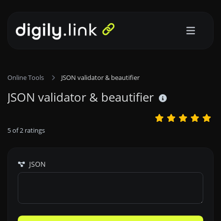
Online Tools
JSON validator & beautifier
JSON validator & beautifier
5
of
2
ratings
JSON