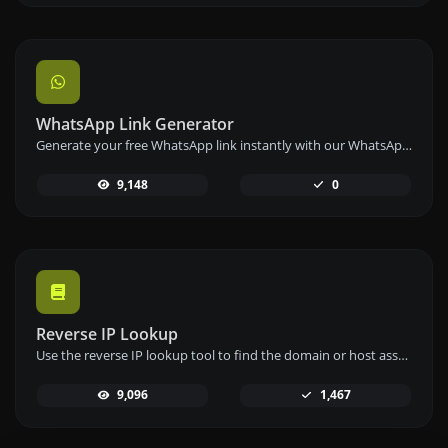
WhatsApp Link Generator
Generate your free WhatsApp link instantly with our WhatsApp Link Generator. Add a custom message and start chats in one click – no login or coding required.
9,148
0
Reverse IP Lookup
Use the reverse IP lookup tool to find the domain or host associated with any IP address quickly and easily.
9,096
1,467