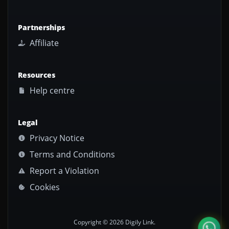
Partnerships
Affiliate
Resources
Help centre
Legal
Privacy Notice
Terms and Conditions
Report a Violation
Cookies
Copyright © 2026 Digily Link.