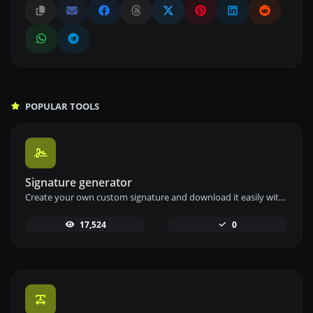
POPULAR TOOLS
Signature generator
Create your own custom signature and download it easily with our signature generator tool for personalized e-signatures.
17,524
0