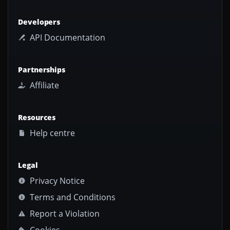
Developers
API Documentation
Partnerships
Affiliate
Resources
Help centre
Legal
Privacy Notice
Terms and Conditions
Report a Violation