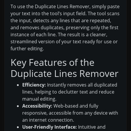
To use the Duplicate Lines Remover, simply paste
your text into the tool’s input field. The tool scans
the input, detects any lines that are repeated,
and removes duplicates, preserving only the first
instance of each line. The result is a cleaner,
streamlined version of your text ready for use or
further editing.
Key Features of the
Duplicate Lines Remover
Efficiency:
Instantly removes all duplicated
lines, helping to declutter text and reduce
manual editing.
Accessibility:
Web-based and fully
responsive, accessible from any device with
an internet connection.
User-Friendly Interface:
Intuitive and