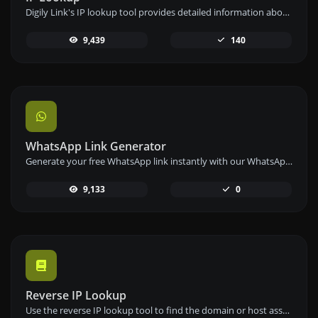
Digily Link's IP lookup tool provides detailed information about any IP address. Use this free online service to get comprehensive IP data.
9,439
140
WhatsApp Link Generator
Generate your free WhatsApp link instantly with our WhatsApp Link Generator. Add a custom message and start chats in one click – no login or coding required.
9,133
0
Reverse IP Lookup
Use the reverse IP lookup tool to find the domain or host associated with any IP address quickly and easily.