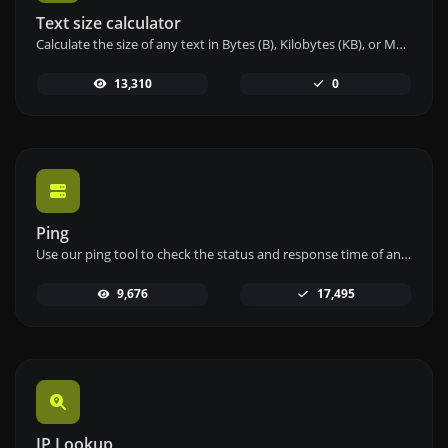
Text size calculator
Calculate the size of any text in Bytes (B), Kilobytes (KB), or Megabytes (MB) using our text size calculator tool.
13,310
0
Ping
Use our ping tool to check the status and response time of any website, server, or port quickly and efficiently.
9,676
17,495
IP Lookup