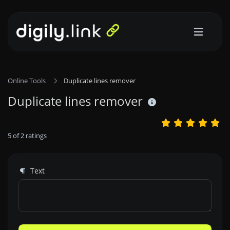
Online Tools
Duplicate lines remover
Duplicate lines remover
5
of
2
ratings
Text