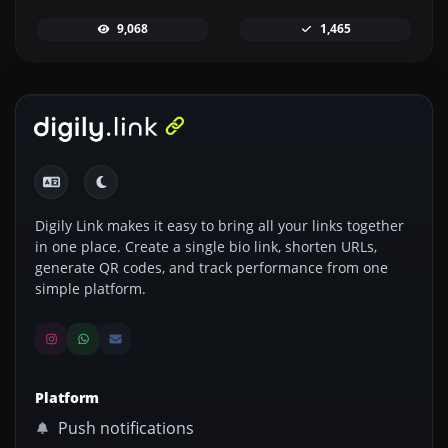
9,068
1,465
Digily Link makes it easy to bring all your links together
in one place. Create a single bio link, shorten URLs,
generate QR codes, and track performance from one
simple platform.
Platform
Push notifications