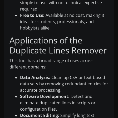
simple to use, with no technical expertise
required.
Free to Use:
Available at no cost, making it
ideal for students, professionals, and
hobbyists alike.
Applications of the
Duplicate Lines Remover
This tool has a broad range of uses across
different domains:
Data Analysis:
Clean up CSV or text-based
data sets by removing redundant entries for
accurate processing.
Software Development:
Detect and
eliminate duplicated lines in scripts or
configuration files.
Document Editing:
Simplify long text