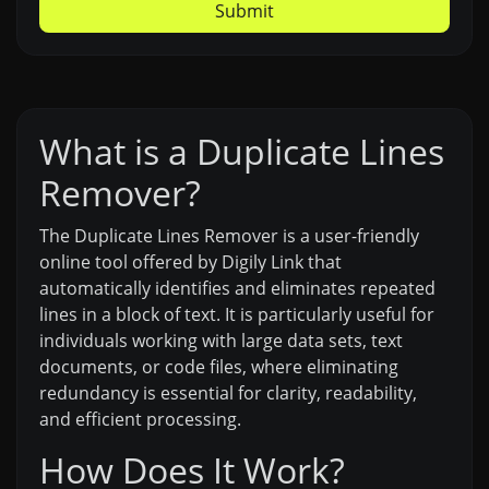
Submit
What is a Duplicate Lines
Remover?
The Duplicate Lines Remover is a user-friendly
online tool offered by Digily Link that
automatically identifies and eliminates repeated
lines in a block of text. It is particularly useful for
individuals working with large data sets, text
documents, or code files, where eliminating
redundancy is essential for clarity, readability,
and efficient processing.
How Does It Work?