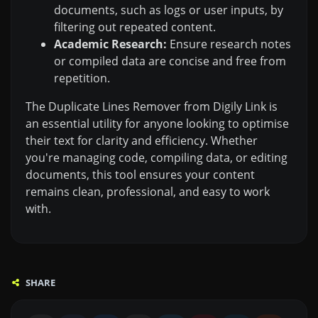
documents, such as logs or user inputs, by
filtering out repeated content.
Academic Research:
Ensure research notes
or compiled data are concise and free from
repetition.
The Duplicate Lines Remover from Digily Link is
an essential utility for anyone looking to optimise
their text for clarity and efficiency. Whether
you're managing code, compiling data, or editing
documents, this tool ensures your content
remains clean, professional, and easy to work
with.
SHARE