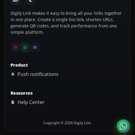
Digily Link makes it easy to bring all your links together
in one place. Create a single bio link, shorten URLs,
generate QR codes, and track performance from one
simple platform.
Product
Push notifications
Resources
Help Center
Copyright © 2026 Digily Link.