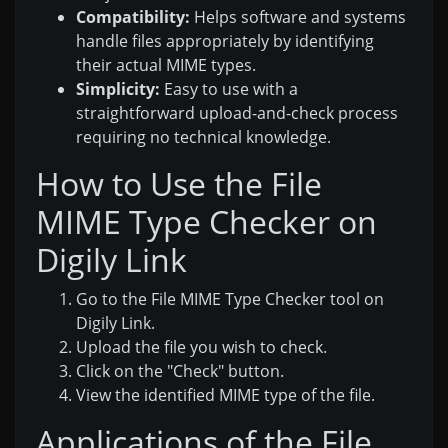
Compatibility:
Helps software and systems
handle files appropriately by identifying
their actual MIME types.
Simplicity:
Easy to use with a
straightforward upload-and-check process
requiring no technical knowledge.
How to Use the File
MIME Type Checker on
Digily Link
Go to the File MIME Type Checker tool on
Digily Link.
Upload the file you wish to check.
Click on the "Check" button.
View the identified MIME type of the file.
Applications of the File