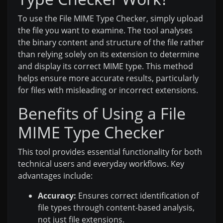
To use the File MIME Type Checker, simply upload
the file you want to examine. The tool analyses
the binary content and structure of the file rather
than relying solely on its extension to determine
and display its correct MIME type. This method
helps ensure more accurate results, particularly
for files with misleading or incorrect extensions.
Benefits of Using a File
MIME Type Checker
This tool provides essential functionality for both
technical users and everyday workflows. Key
advantages include:
Accuracy:
Ensures correct identification of
file types through content-based analysis,
not just file extensions.