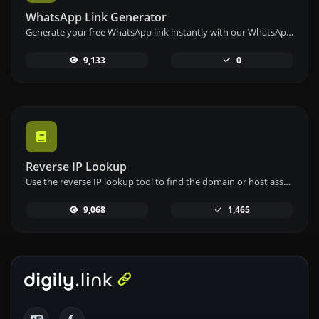
WhatsApp Link Generator
Generate your free WhatsApp link instantly with our WhatsApp Link Generator. Add a custom message and start chats in one click – no login or coding required.
9,133
0
Reverse IP Lookup
Use the reverse IP lookup tool to find the domain or host associated with any IP address quickly and easily.
9,068
1,465