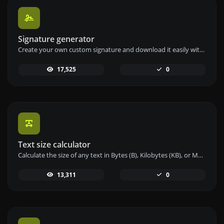
Signature generator
Create your own custom signature and download it easily with our signature generator tool for personalized e-signatures.
17,525
0
Text size calculator
Calculate the size of any text in Bytes (B), Kilobytes (KB), or Megabytes (MB) using our text size calculator tool.
13,311
0