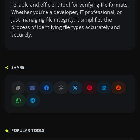
reliable and efficient tool for verifying file formats.
Whether you're a developer, IT professional, or
just managing file integrity, it simplifies the
process of identifying file types accurately and
securely.
SHARE
POPULAR TOOLS