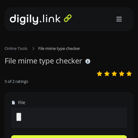
Online Tools
File mime type checker
File mime type checker
5
of
2
ratings
File