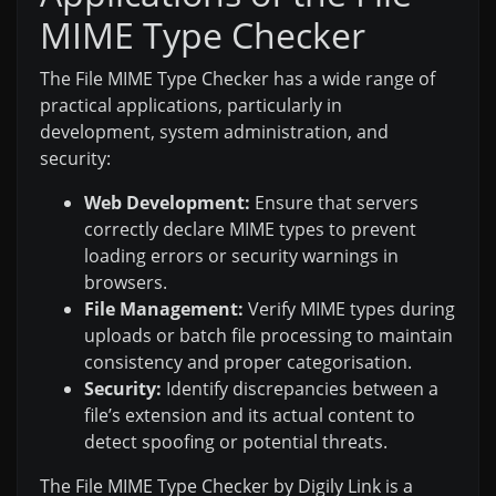
MIME Type Checker
The File MIME Type Checker has a wide range of
practical applications, particularly in
development, system administration, and
security:
Web Development:
Ensure that servers
correctly declare MIME types to prevent
loading errors or security warnings in
browsers.
File Management:
Verify MIME types during
uploads or batch file processing to maintain
consistency and proper categorisation.
Security:
Identify discrepancies between a
file’s extension and its actual content to
detect spoofing or potential threats.
The File MIME Type Checker by Digily Link is a