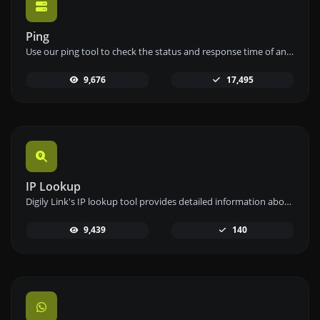
Ping
Use our ping tool to check the status and response time of any website, server, or port quickly and efficiently.
9,676
17,495
IP Lookup
Digily Link's IP lookup tool provides detailed information about any IP address. Use this free online service to get comprehensive IP data.
9,439
140