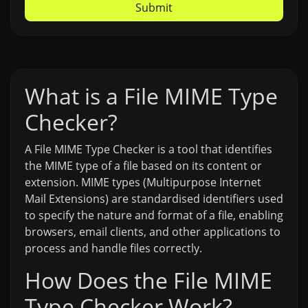
Submit
What is a File MIME Type
Checker?
A File MIME Type Checker is a tool that identifies
the MIME type of a file based on its content or
extension. MIME types (Multipurpose Internet
Mail Extensions) are standardised identifiers used
to specify the nature and format of a file, enabling
browsers, email clients, and other applications to
process and handle files correctly.
How Does the File MIME
Type Checker Work?