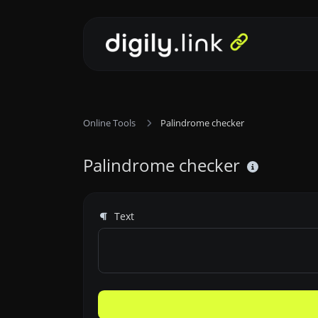
Online Tools
Palindrome checker
Palindrome checker
Text