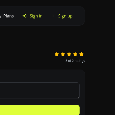
Plans
Sign in
Sign up
5
of
2
ratings