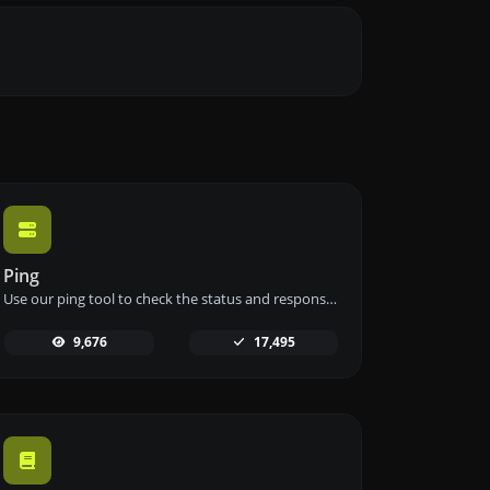
Ping
Use our ping tool to check the status and response time of any website, server, or port quickly and efficiently.
9,676
17,495