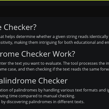
e Checker?
 that helps determine whether a given string reads identica
sitivity, making them intriguing for both educational and 
drome Checker Work?
nter the text you want to evaluate. The tool processes the
 same case, and then checking if the text reads the same fo
Palindrome Checker
ation of palindromes by handling various text formats and i
saving time compared to manual checking.
y discovering palindromes in different texts.