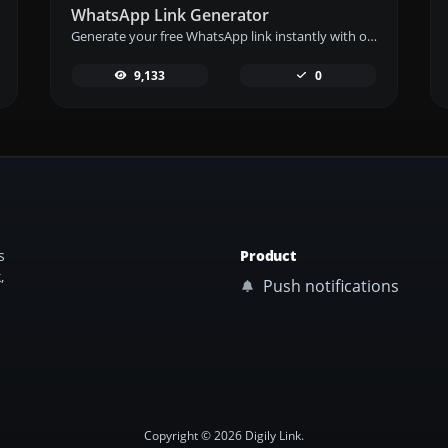
WhatsApp Link Generator
Generate your free WhatsApp link instantly with our WhatsApp Link Generator. Add a custom message and start chats in one click – no login or coding required.
9,133
0
s
Product
,
Push notifications
Copyright © 2026 Digily Link.