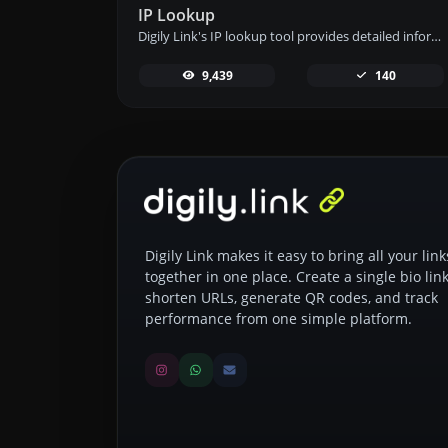
IP Lookup
Digily Link's IP lookup tool provides detailed information about any IP address. Use this free online service to get comprehensive IP data.
9,439
140
Digily Link makes it easy to bring all your link
together in one place. Create a single bio link
shorten URLs, generate QR codes, and track
performance from one simple platform.