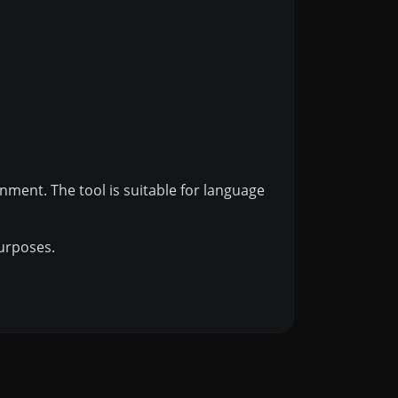
inment. The tool is suitable for language
purposes.