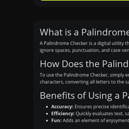
What is a Palindrom
A Palindrome Checker is a digital utility
ignore spaces, punctuation, and case sen
How Does the Palin
To use the Palindrome Checker, simply e
characters, converting all letters to the
Benefits of Using a 
Accuracy:
Ensures precise identific
Efficiency:
Quickly evaluates text, 
Fun:
Adds an element of enjoyment b