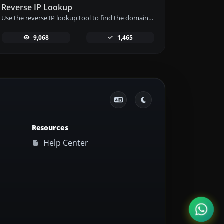
Reverse IP Lookup
Use the reverse IP lookup tool to find the domain or host associated with any IP address quickly and easily.
9,068
1,465
Resources
Help Center