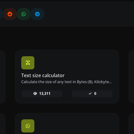
Text size calculator
Calculate the size of any text in Bytes (B), Kilobytes (KB), or Megabytes (MB) using our text size calculator tool.
13,311
0