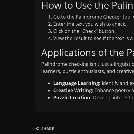
How to Use the Palin
Go to the Palindrome Checker tool o
Enter the text you wish to check.
Click on the "Check" button.
View the result to see if the text is 
Applications of the 
Palindrome checking isn't just a linguisti
learners, puzzle enthusiasts, and creative
Language Learning:
Identify and e
Creative Writing:
Enhance poetry a
Puzzle Creation:
Develop interesti
SHARE