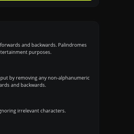
lly forwards and backwards. Palindromes
entertainment purposes.
 input by removing any non-alphanumeric
rwards and backwards.
gnoring irrelevant characters.