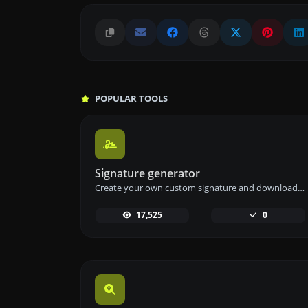
POPULAR TOOLS
Signature generator
Create your own custom signature and download it easily with our signature generator tool for personalized e-signatures.
17,525
0