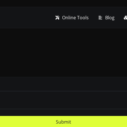
Online Tools
Blog
Submit