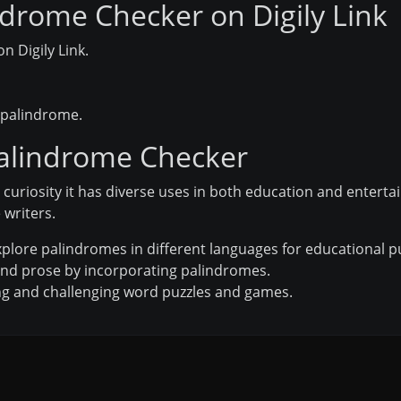
drome Checker on Digily Link
n Digily Link.
a palindrome.
Palindrome Checker
c curiosity it has diverse uses in both education and enterta
 writers.
xplore palindromes in different languages for educational 
nd prose by incorporating palindromes.
ng and challenging word puzzles and games.