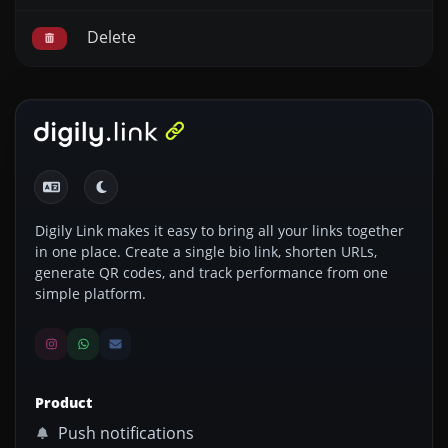
Delete
Digily Link makes it easy to bring all your links together
in one place. Create a single bio link, shorten URLs,
generate QR codes, and track performance from one
simple platform.
Product
Push notifications