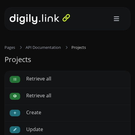
Pages
API Documentation
Projects
Projects
Retrieve all
Retrieve all
Create
Update