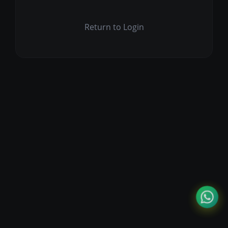
Return to Login