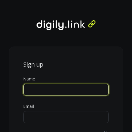
Sign up
Name
Email