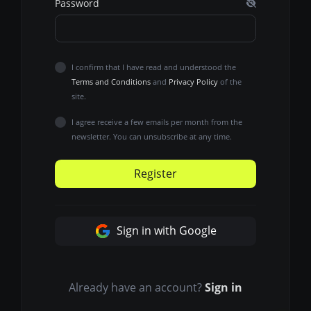
Password
I confirm that I have read and understood the
Terms and Conditions
and
Privacy Policy
of the
site.
I agree receive a few emails per month from the
newsletter. You can unsubscribe at any time.
Register
Sign in with Google
Already have an account?
Sign in