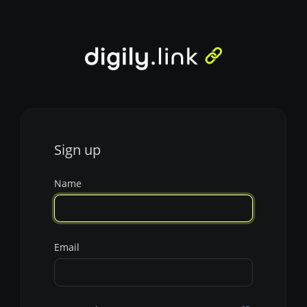
Sign up
Name
Email