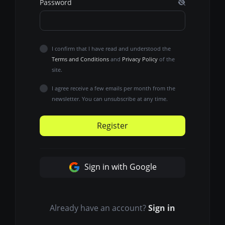
Password
I confirm that I have read and understood the
Terms and Conditions
and
Privacy Policy
of the
site.
I agree receive a few emails per month from the
newsletter. You can unsubscribe at any time.
Register
Sign in with Google
Already have an account?
Sign in