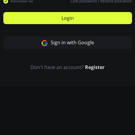
Lost password
/
Resend activation
Remember me
Login
Sign in with Google
Don't have an account?
Register