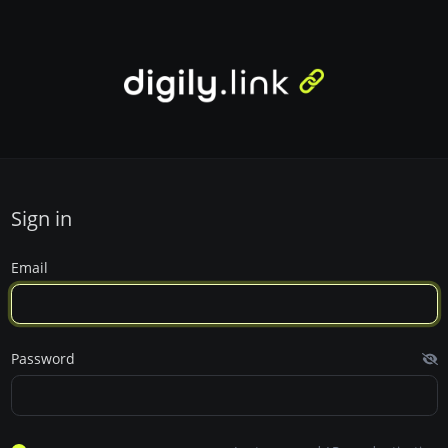
Sign in
Email
Password