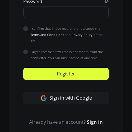
Password
I confirm that I have read and understood the
Terms and Conditions
and
Privacy Policy
of the
site.
I agree receive a few emails per month from the
newsletter. You can unsubscribe at any time.
Register
Sign in with Google
Already have an account?
Sign in