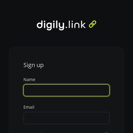
Sign up
Name
Email